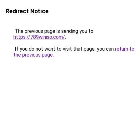
Redirect Notice
The previous page is sending you to
https://789winiso.com/
.
If you do not want to visit that page, you can
return to
the previous page
.