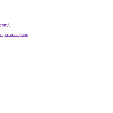
.com/
.
he previous page
.