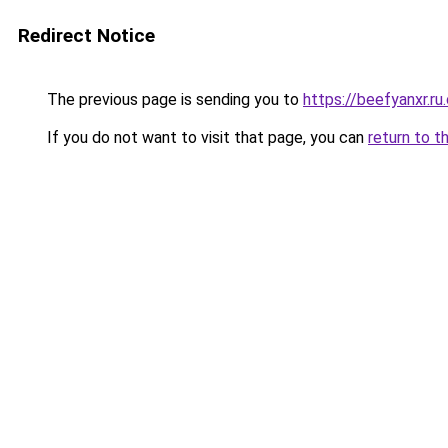
Redirect Notice
The previous page is sending you to
https://beefyanxr.ru
If you do not want to visit that page, you can
return to t