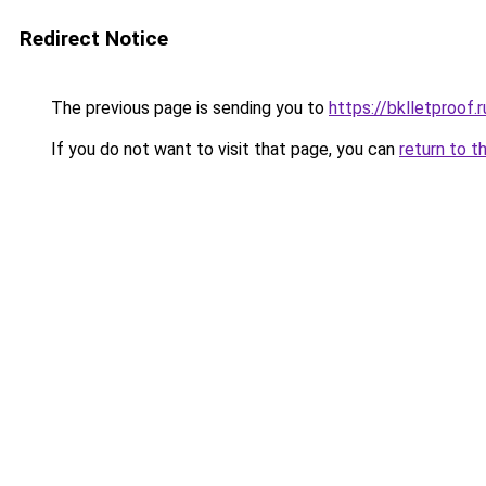
Redirect Notice
The previous page is sending you to
https://bklletproof.
If you do not want to visit that page, you can
return to t