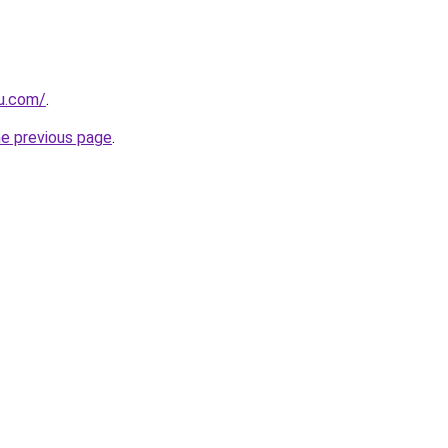
ru.com/
.
he previous page
.