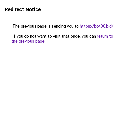
Redirect Notice
The previous page is sending you to
https://bot88.bid/
.
If you do not want to visit that page, you can
return to
the previous page
.