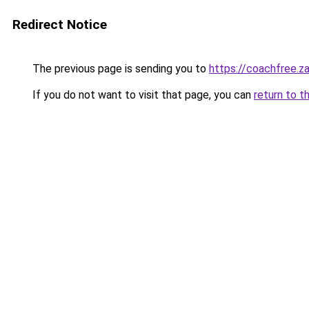
Redirect Notice
The previous page is sending you to
https://coachfree.z
If you do not want to visit that page, you can
return to t