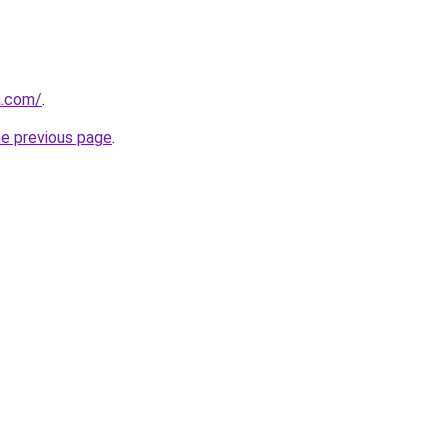
a.com/
.
he previous page
.