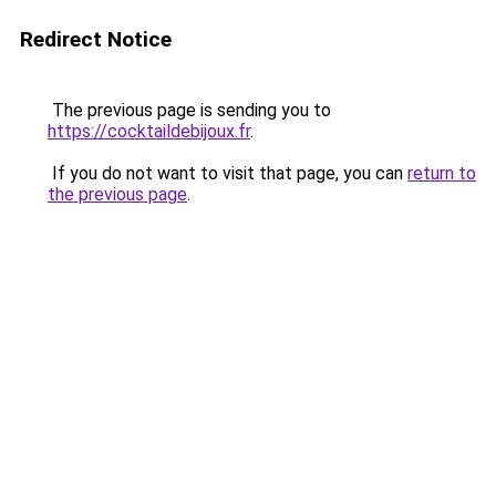
Redirect Notice
The previous page is sending you to
https://cocktaildebijoux.fr
.
If you do not want to visit that page, you can
return to
the previous page
.