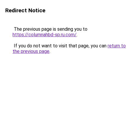
Redirect Notice
The previous page is sending you to
https://columnahbd-sp.ru.com/
.
If you do not want to visit that page, you can
return to
the previous page
.