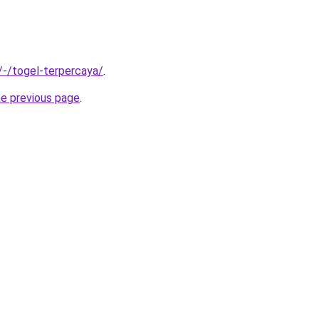
/-/togel-terpercaya/
.
he previous page
.