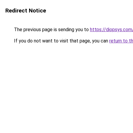
Redirect Notice
The previous page is sending you to
https://diopsys.com
If you do not want to visit that page, you can
return to t