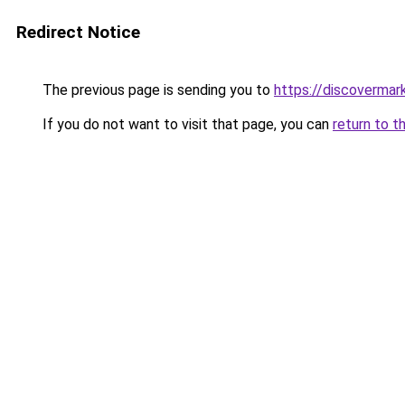
Redirect Notice
The previous page is sending you to
https://discovermar
If you do not want to visit that page, you can
return to t