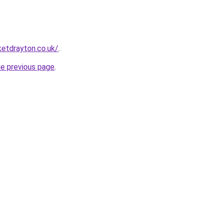
ketdrayton.co.uk/
.
he previous page
.