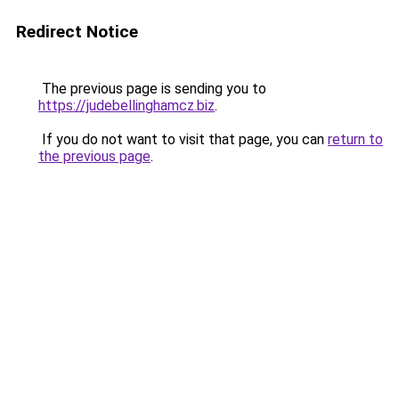
Redirect Notice
The previous page is sending you to
https://judebellinghamcz.biz
.
If you do not want to visit that page, you can
return to
the previous page
.