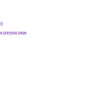
fr
.
he previous page
.