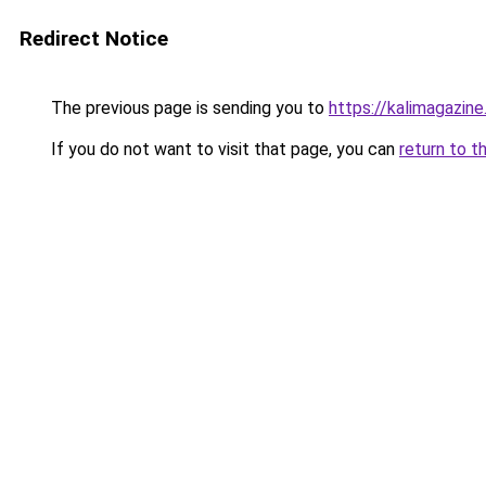
Redirect Notice
The previous page is sending you to
https://kalimagazine.
If you do not want to visit that page, you can
return to t