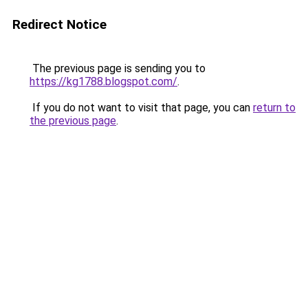
Redirect Notice
The previous page is sending you to
https://kg1788.blogspot.com/
.
If you do not want to visit that page, you can
return to
the previous page
.