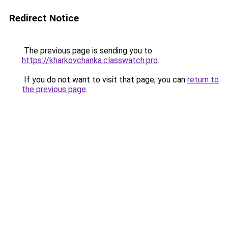
Redirect Notice
The previous page is sending you to
https://kharkovchanka.classwatch.pro
.
If you do not want to visit that page, you can
return to
the previous page
.