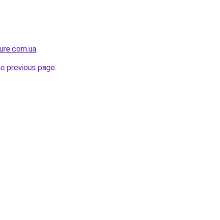
ture.com.ua
.
he previous page
.