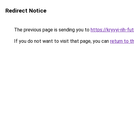
Redirect Notice
The previous page is sending you to
https://kryvyi-rih-fu
If you do not want to visit that page, you can
return to t