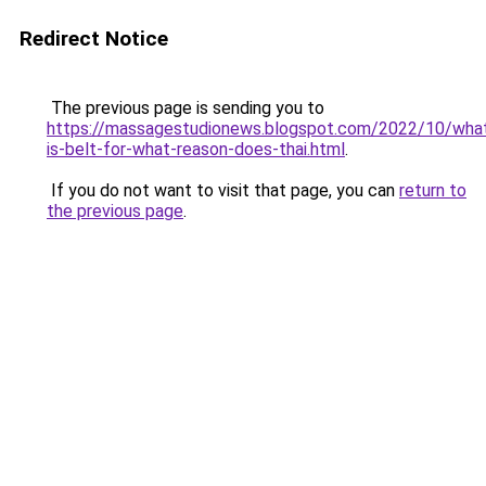
Redirect Notice
The previous page is sending you to
https://massagestudionews.blogspot.com/2022/10/wha
is-belt-for-what-reason-does-thai.html
.
If you do not want to visit that page, you can
return to
the previous page
.