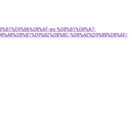
%D8%B1%D9%86%D8%AF-eq-%D8%B1%D8%A7-
D8%A8%D8%B1%D9%82%DB%8C-%D8%AE%D9%88%D8%AF/
.