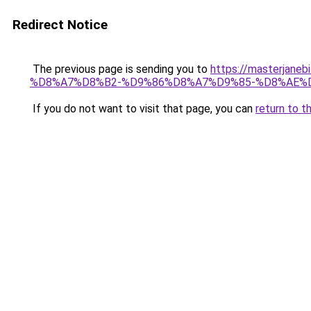
Redirect Notice
The previous page is sending you to
https://masterj
%D8%A7%D8%B2-%D9%86%D8%A7%D9%85-%D8%AE%
If you do not want to visit that page, you can
return to t