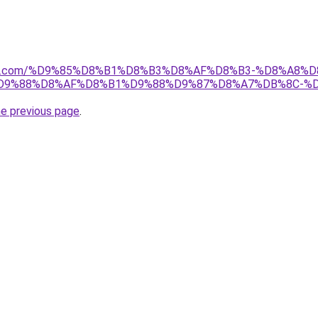
anebi.com/%D9%85%D8%B1%D8%B3%D8%AF%D8%B3-%D8%A8
D9%88%D8%AF%D8%B1%D9%88%D9%87%D8%A7%DB%8C-%
he previous page
.