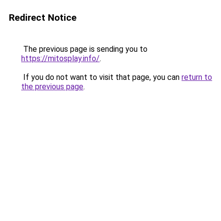
Redirect Notice
The previous page is sending you to
https://mitosplay.info/
.
If you do not want to visit that page, you can
return to
the previous page
.