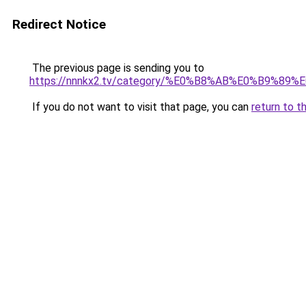
Redirect Notice
The previous page is sending you to
https://nnnkx2.tv/category/%E0%B8%AB%E0%B9
If you do not want to visit that page, you can
return to t