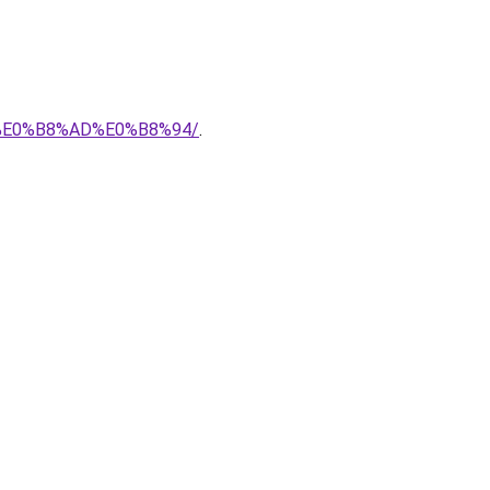
7%E0%B8%AD%E0%B8%94/
.