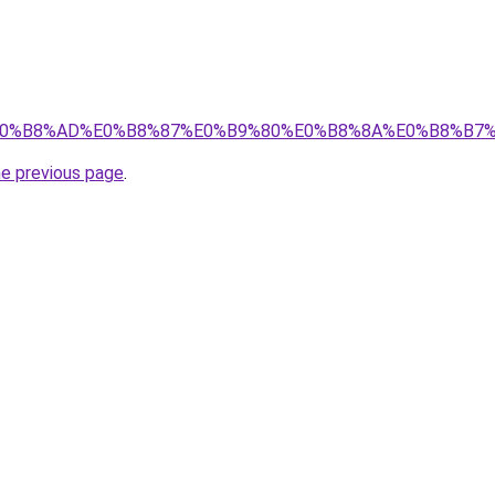
%89%E0%B8%AD%E0%B8%87%E0%B9%80%E0%B8%8A%E0%B8%B
he previous page
.