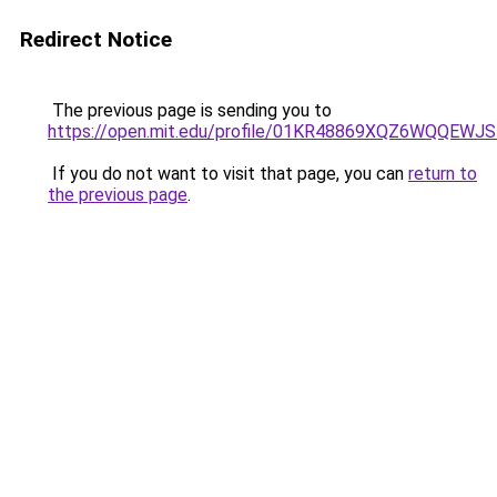
Redirect Notice
The previous page is sending you to
https://open.mit.edu/profile/01KR48869XQZ6WQQEW
If you do not want to visit that page, you can
return to
the previous page
.