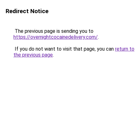
Redirect Notice
The previous page is sending you to
https://overnightcocainedelivery.com/
.
If you do not want to visit that page, you can
return to
the previous page
.