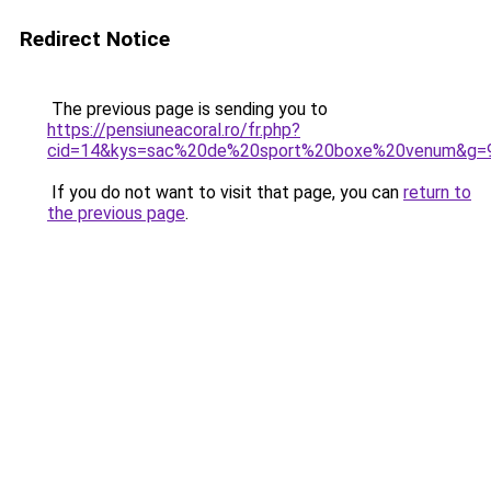
Redirect Notice
The previous page is sending you to
https://pensiuneacoral.ro/fr.php?
cid=14&kys=sac%20de%20sport%20boxe%20venum&g=
If you do not want to visit that page, you can
return to
the previous page
.