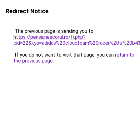
Redirect Notice
The previous page is sending you to
https://pensiuneacoral.ro/fr.php?
cid=22&kys=adidas%20cloudfoam%20racer%20tr%20b4
If you do not want to visit that page, you can
return to
the previous page
.