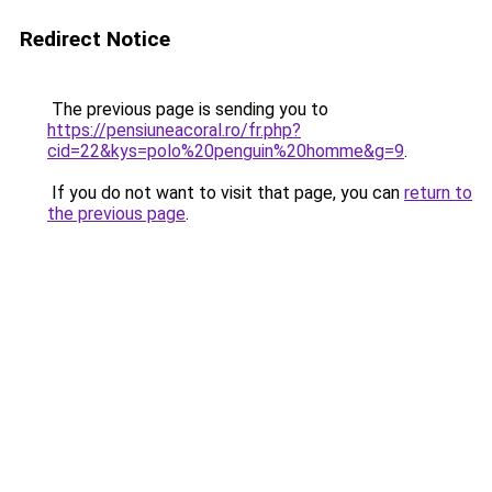
Redirect Notice
The previous page is sending you to
https://pensiuneacoral.ro/fr.php?
cid=22&kys=polo%20penguin%20homme&g=9
.
If you do not want to visit that page, you can
return to
the previous page
.