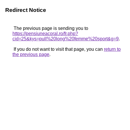
Redirect Notice
The previous page is sending you to
https://pensiuneacoral.ro/fr.php?
cid=25&kys=pull%20long%20femme%20sport&g=9
.
If you do not want to visit that page, you can
return to
the previous page
.