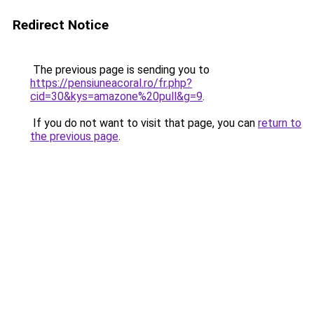
Redirect Notice
The previous page is sending you to
https://pensiuneacoral.ro/fr.php?
cid=30&kys=amazone%20pull&g=9
.
If you do not want to visit that page, you can
return to
the previous page
.