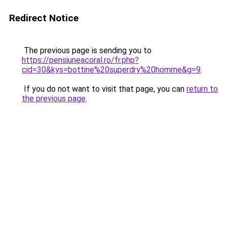
Redirect Notice
The previous page is sending you to
https://pensiuneacoral.ro/fr.php?
cid=30&kys=bottine%20superdry%20homme&g=9
.
If you do not want to visit that page, you can
return to
the previous page
.