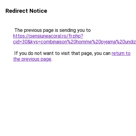
Redirect Notice
The previous page is sending you to
https://pensiuneacoral.ro/fr.php?
cid=30&kys=combinaison%20homme%20pyjama%20undi
If you do not want to visit that page, you can
return to
the previous page
.