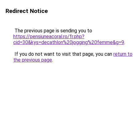
Redirect Notice
The previous page is sending you to
https://pensiuneacoral.ro/fr.php?
cid=30&kys=decathlon%20jogging%20femme&g=9
.
If you do not want to visit that page, you can
return to
the previous page
.