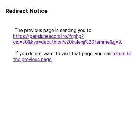
Redirect Notice
The previous page is sending you to
https://pensiuneacoral.ro/fr.php?
cid=30&kys=decathlon%20kalenji%20femme&g=9
.
If you do not want to visit that page, you can
return to
the previous page
.