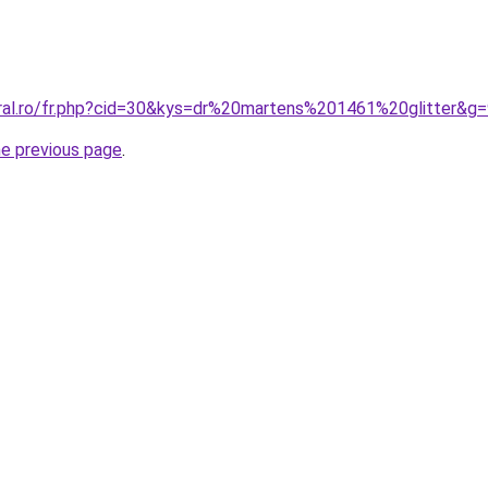
oral.ro/fr.php?cid=30&kys=dr%20martens%201461%20glitter&g
he previous page
.