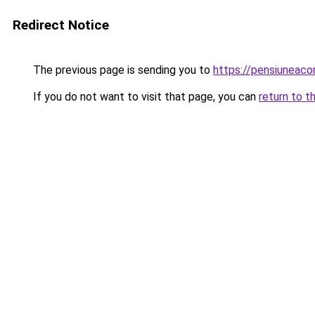
Redirect Notice
The previous page is sending you to
https://pensiuneac
If you do not want to visit that page, you can
return to t