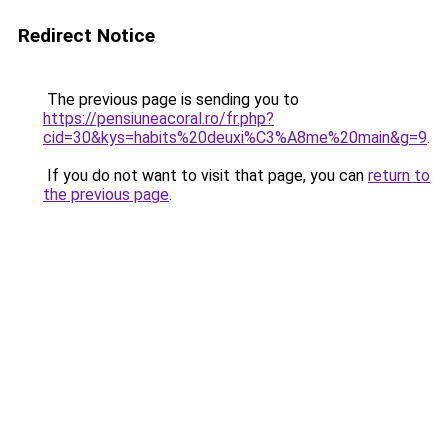
Redirect Notice
The previous page is sending you to
https://pensiuneacoral.ro/fr.php?
cid=30&kys=habits%20deuxi%C3%A8me%20main&g=9
.
If you do not want to visit that page, you can
return to
the previous page
.