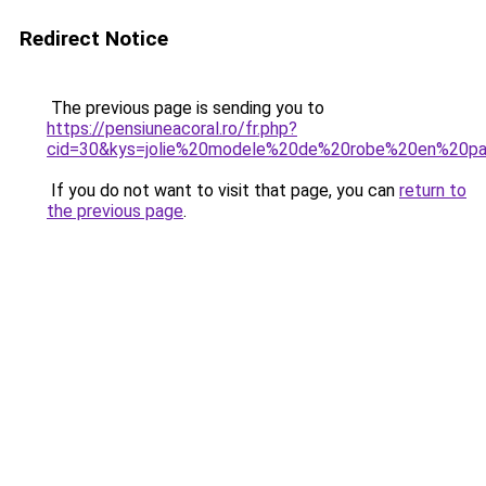
Redirect Notice
The previous page is sending you to
https://pensiuneacoral.ro/fr.php?
cid=30&kys=jolie%20modele%20de%20robe%20en%20pa
If you do not want to visit that page, you can
return to
the previous page
.