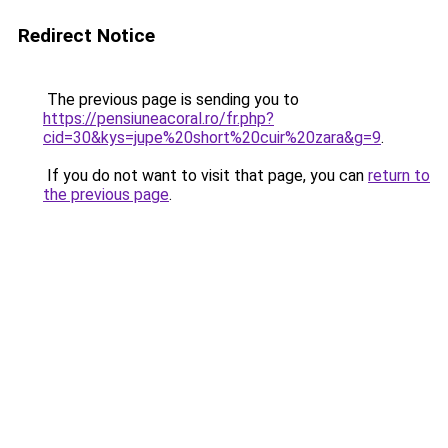
Redirect Notice
The previous page is sending you to
https://pensiuneacoral.ro/fr.php?
cid=30&kys=jupe%20short%20cuir%20zara&g=9
.
If you do not want to visit that page, you can
return to
the previous page
.