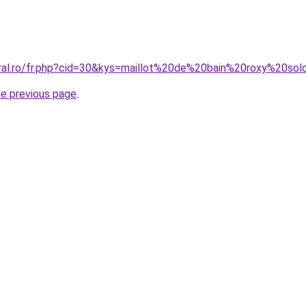
oral.ro/fr.php?cid=30&kys=maillot%20de%20bain%20roxy%20so
he previous page
.