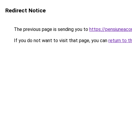
Redirect Notice
The previous page is sending you to
https://pensiuneac
If you do not want to visit that page, you can
return to t