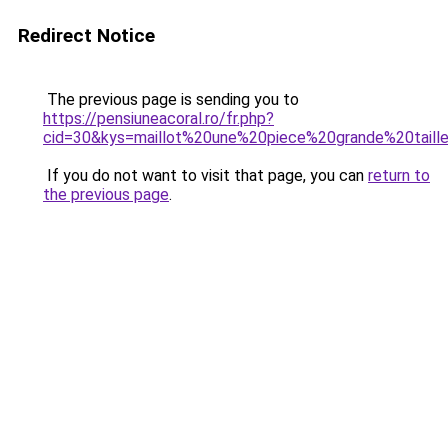
Redirect Notice
The previous page is sending you to
https://pensiuneacoral.ro/fr.php?
cid=30&kys=maillot%20une%20piece%20grande%20taill
If you do not want to visit that page, you can
return to
the previous page
.