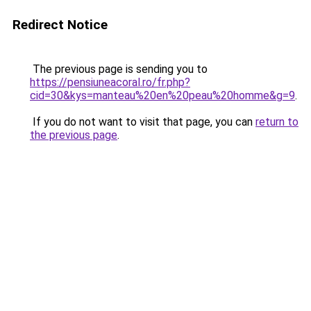
Redirect Notice
The previous page is sending you to
https://pensiuneacoral.ro/fr.php?
cid=30&kys=manteau%20en%20peau%20homme&g=9
.
If you do not want to visit that page, you can
return to
the previous page
.