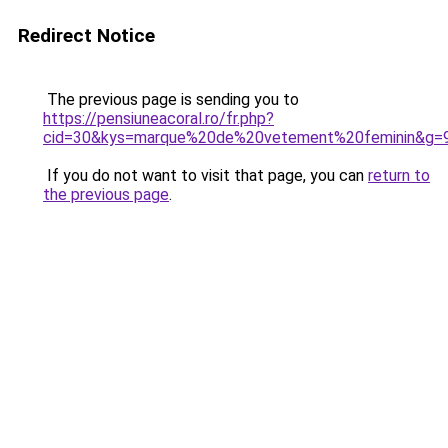
Redirect Notice
The previous page is sending you to
https://pensiuneacoral.ro/fr.php?
cid=30&kys=marque%20de%20vetement%20feminin&g=
If you do not want to visit that page, you can
return to
the previous page
.