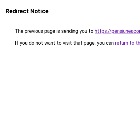
Redirect Notice
The previous page is sending you to
https://pensiuneac
If you do not want to visit that page, you can
return to t