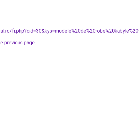
oral.ro/fr.php?cid=30&kys=modele%20de%20robe%20kabyle%2
he previous page
.