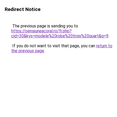
Redirect Notice
The previous page is sending you to
https://pensiuneacoral.ro/fr.php?
cid=30&kys=modele%20robe%20trois%20quart&g=9
.
If you do not want to visit that page, you can
return to
the previous page
.