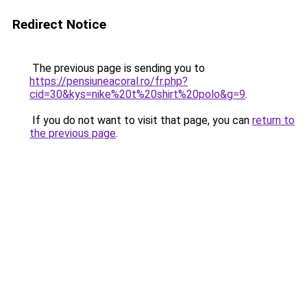
Redirect Notice
The previous page is sending you to
https://pensiuneacoral.ro/fr.php?
cid=30&kys=nike%20t%20shirt%20polo&g=9
.
If you do not want to visit that page, you can
return to
the previous page
.