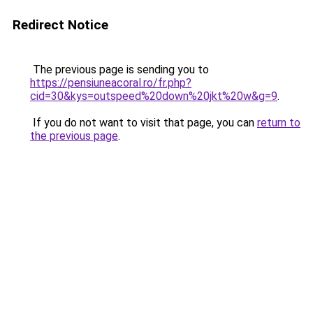
Redirect Notice
The previous page is sending you to
https://pensiuneacoral.ro/fr.php?
cid=30&kys=outspeed%20down%20jkt%20w&g=9
.
If you do not want to visit that page, you can
return to
the previous page
.