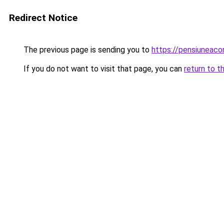
Redirect Notice
The previous page is sending you to
https://pensiuneac
If you do not want to visit that page, you can
return to t