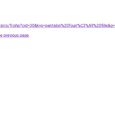
oral.ro/fr.php?cid=30&kys=pantalon%20fourr%C3%A9%20fille&g
he previous page
.