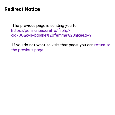
Redirect Notice
The previous page is sending you to
https://pensiuneacoral.ro/fr.php?
cid=30&kys=polaire%20femme%20nike&g=9
.
If you do not want to visit that page, you can
return to
the previous page
.