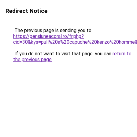
Redirect Notice
The previous page is sending you to
https://pensiuneacoral.ro/fr.php?
cid=30&kys=pull%20a%20capuche%20kenzo%20homme
If you do not want to visit that page, you can
return to
the previous page
.