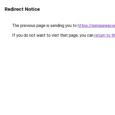
Redirect Notice
The previous page is sending you to
https://pensiuneaco
If you do not want to visit that page, you can
return to t