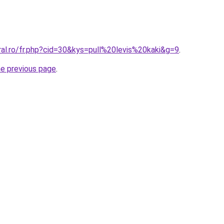
ral.ro/fr.php?cid=30&kys=pull%20levis%20kaki&g=9
.
he previous page
.