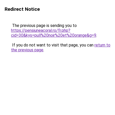
Redirect Notice
The previous page is sending you to
https://pensiuneacoral.ro/fr.php?
cid=30&kys=pull%20noir%20et%20orange&g=9
.
If you do not want to visit that page, you can
return to
the previous page
.