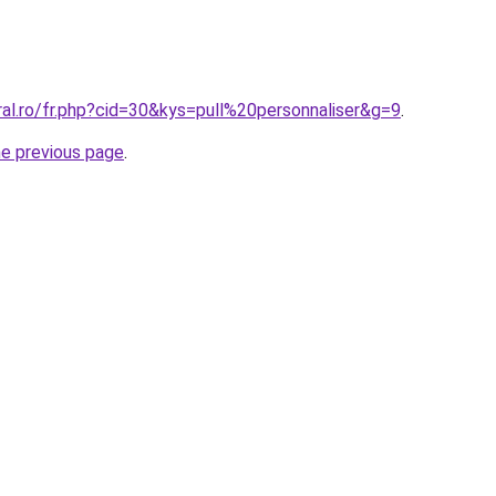
ral.ro/fr.php?cid=30&kys=pull%20personnaliser&g=9
.
he previous page
.