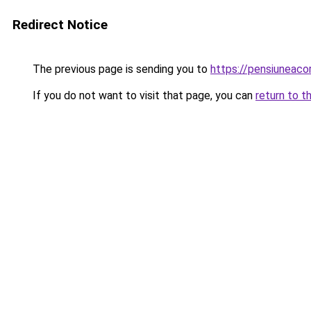
Redirect Notice
The previous page is sending you to
https://pensiuneaco
If you do not want to visit that page, you can
return to t