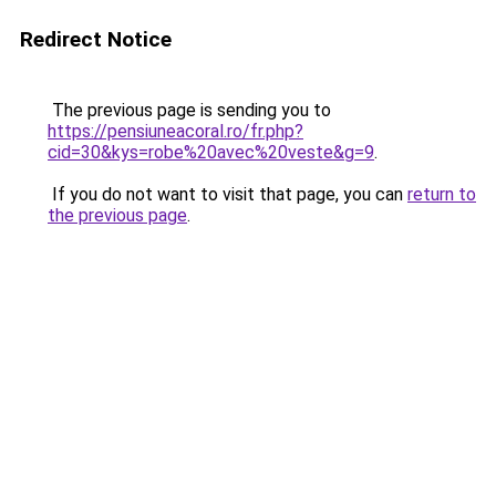
Redirect Notice
The previous page is sending you to
https://pensiuneacoral.ro/fr.php?
cid=30&kys=robe%20avec%20veste&g=9
.
If you do not want to visit that page, you can
return to
the previous page
.