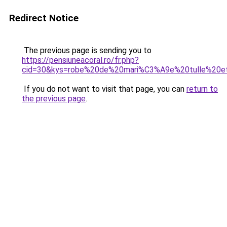
Redirect Notice
The previous page is sending you to
https://pensiuneacoral.ro/fr.php?
cid=30&kys=robe%20de%20mari%C3%A9e%20tulle%20e
If you do not want to visit that page, you can
return to
the previous page
.