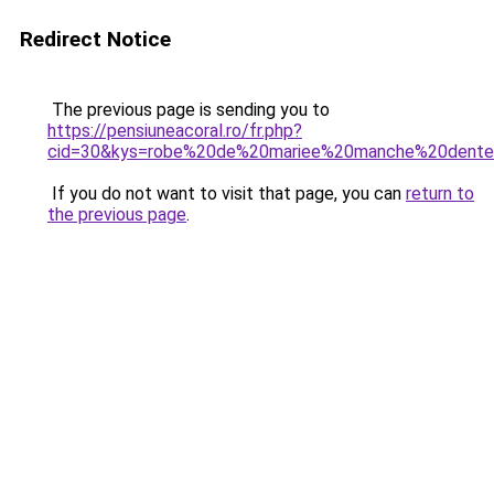
Redirect Notice
The previous page is sending you to
https://pensiuneacoral.ro/fr.php?
cid=30&kys=robe%20de%20mariee%20manche%20dente
If you do not want to visit that page, you can
return to
the previous page
.